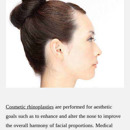
Cosmetic rhinoplasties
are performed for aesthetic
goals such as to enhance and alter the nose to improve
the overall harmony of facial proportions. Medical