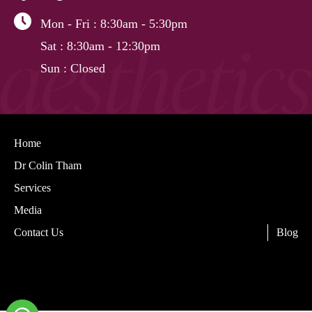
Mon - Fri
: 8:30am - 5:30pm
Sat
: 8:30am - 12:30pm
Sun
: Closed
Home
Dr Colin Tham
Services
Media
Contact Us
Blog