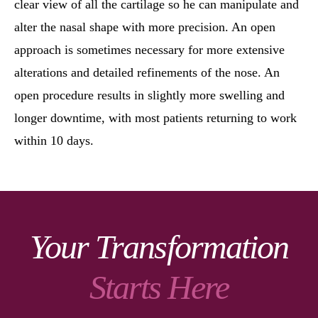
clear view of all the cartilage so he can manipulate and
alter the nasal shape with more precision. An open
approach is sometimes necessary for more extensive
alterations and detailed refinements of the nose. An
open procedure results in slightly more swelling and
longer downtime, with most patients returning to work
within 10 days.
Your Transformation
Starts Here