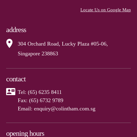
Locate Us on Google Map
address
304 Orchard Road, Lucky Plaza #05-06,
Singapore 238863
contact
Tel:
(65) 6235 8411
Fax: (65) 6732 9789
Email:
enquiry@colintham.com.sg
opening hours