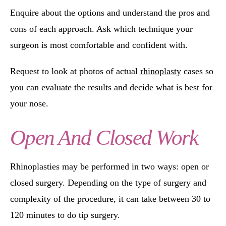
Enquire about the options and understand the pros and
cons of each approach. Ask which technique your
surgeon is most comfortable and confident with.
Request to look at photos of actual
rhinoplasty
cases so
you can evaluate the results and decide what is best for
your nose.
Open And Closed Work
Rhinoplasties may be performed in two ways: open or
closed surgery. Depending on the type of surgery and
complexity of the procedure, it can take between 30 to
120 minutes to do tip surgery.