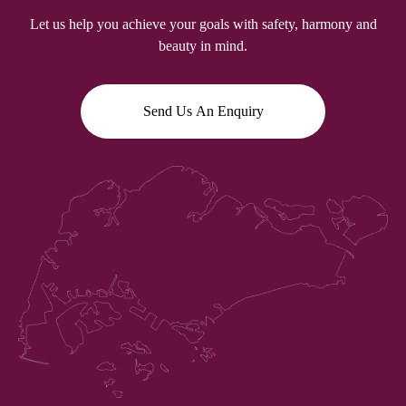
Let us help you achieve your goals with safety, harmony and
beauty in mind.
Send Us An Enquiry