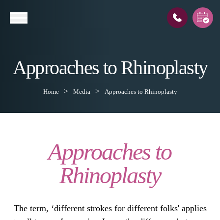
Approaches to Rhinoplasty
l
Home
Media
Approaches to Rhinoplasty
Approaches to
Rhinoplasty
The term, ‘different strokes for different folks' applies