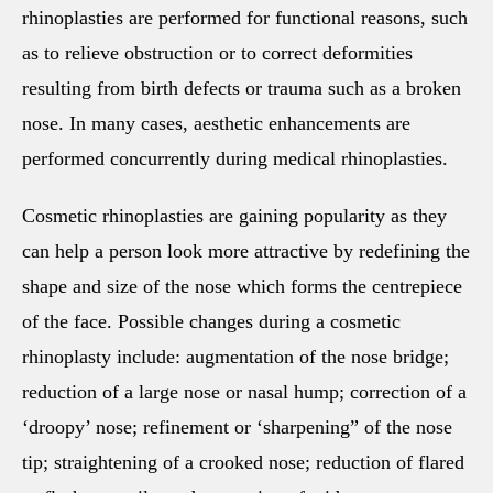
rhinoplasties are performed for functional reasons, such
as to relieve obstruction or to correct deformities
resulting from birth defects or trauma such as a broken
nose. In many cases, aesthetic enhancements are
performed concurrently during medical rhinoplasties.
Cosmetic rhinoplasties are gaining popularity as they
can help a person look more attractive by redefining the
shape and size of the nose which forms the centrepiece
of the face. Possible changes during a cosmetic
rhinoplasty include: augmentation of the nose bridge;
reduction of a large nose or nasal hump; correction of a
‘droopy’ nose; refinement or ‘sharpening” of the nose
tip; straightening of a crooked nose; reduction of flared