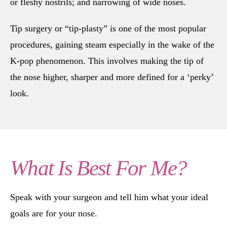
or fleshy nostrils; and narrowing of wide noses.
Tip surgery or “tip-plasty” is one of the most popular
procedures, gaining steam especially in the wake of the
K-pop phenomenon. This involves making the tip of
the nose higher, sharper and more defined for a ‘perky’
look.
What Is Best For Me?
Speak with your surgeon and tell him what your ideal
goals are for your nose.