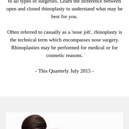
to all types of surgeries. Learn the difference between
open and closed rhinoplasty to understand what may be
best for you.
Often referred to casually as a 'nose job', rhinoplasty is
the technical term which encompasses nose surgery.
Rhinoplasties may be performed for medical or for
cosmetic reasons.
- This Quarterly July 2015 -