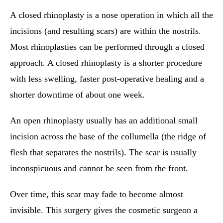
A closed rhinoplasty is a nose operation in which all the
incisions (and resulting scars) are within the nostrils.
Most rhinoplasties can be performed through a closed
approach. A closed rhinoplasty is a shorter procedure
with less swelling, faster post-operative healing and a
shorter downtime of about one week.
An open rhinoplasty usually has an additional small
incision across the base of the collumella (the ridge of
flesh that separates the nostrils). The scar is usually
inconspicuous and cannot be seen from the front.
Over time, this scar may fade to become almost
invisible. This surgery gives the cosmetic surgeon a