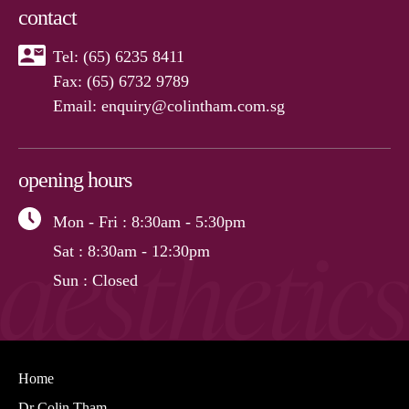
contact
Tel:
(65) 6235 8411
Fax: (65) 6732 9789
Email:
enquiry@colintham.com.sg
opening hours
Mon - Fri
: 8:30am - 5:30pm
Sat
: 8:30am - 12:30pm
Sun
: Closed
Home
Dr Colin Tham