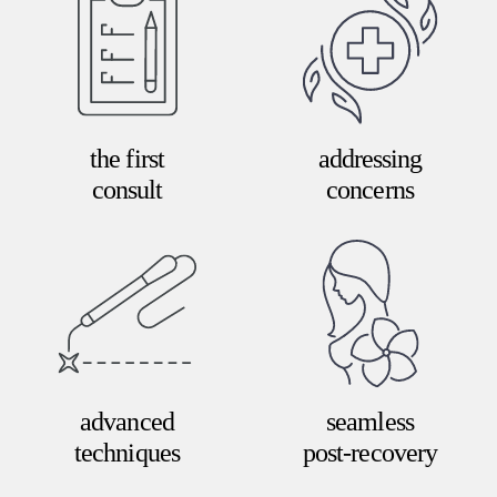
the first
addressing
consult
concerns
advanced
seamless
techniques
post-recovery