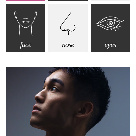
face
nose
eyes