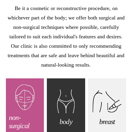
Be it a cosmetic or reconstructive procedure, on
whichever part of the body; we offer both surgical and
non-surgical techniques where possible, carefully
tailored to suit each individual's features and desires.
Our clinic is also committed to only recommending
treatments that are safe and leave behind beautiful and
natural-looking results.
non-
body
breast
surgical