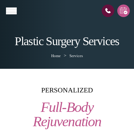
Plastic Surgery Services
l
Home
Services
PERSONALIZED
Full-Body
Rejuvenation