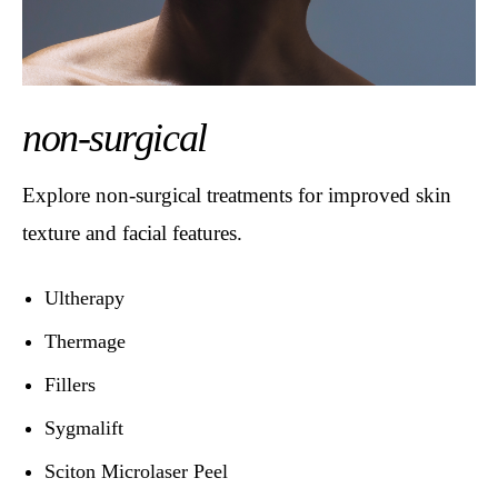
non-surgical
Explore non-surgical treatments for improved skin
texture and facial features.
Ultherapy
Thermage
Fillers
Sygmalift
Sciton Microlaser Peel