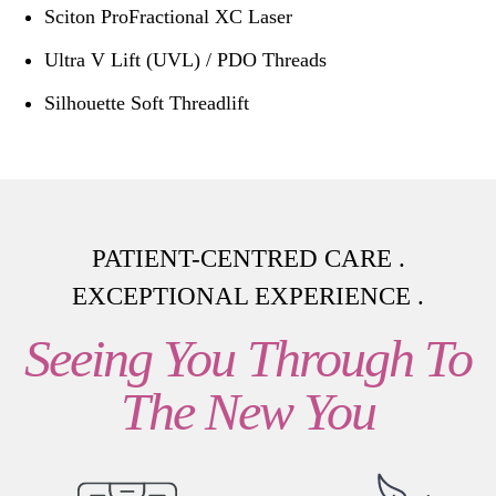
Sciton ProFractional XC Laser
Ultra V Lift (UVL) / PDO Threads
Silhouette Soft Threadlift
PATIENT-CENTRED CARE .
EXCEPTIONAL EXPERIENCE .
Seeing You Through To
The New You