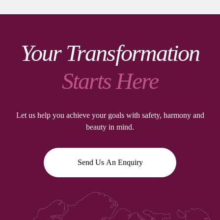
Your Transformation
Starts Here
Let us help you achieve your goals with safety, harmony and
beauty in mind.
Send Us An Enquiry