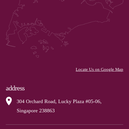
Locate Us on Google Map
address
304 Orchard Road, Lucky Plaza #05-06,
Singapore 238863