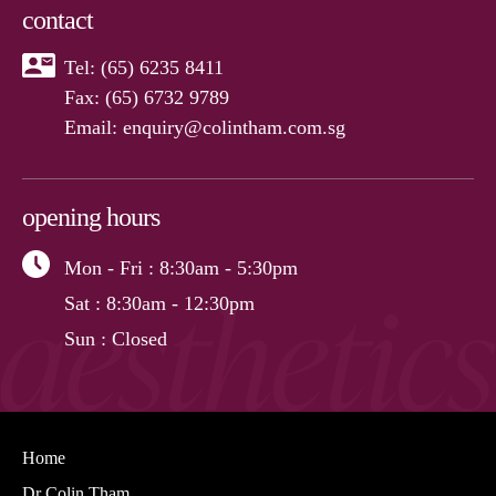
contact
Tel:
(65) 6235 8411
Fax: (65) 6732 9789
Email:
enquiry@colintham.com.sg
opening hours
Mon - Fri
: 8:30am - 5:30pm
Sat
: 8:30am - 12:30pm
Sun
: Closed
Home
Dr Colin Tham