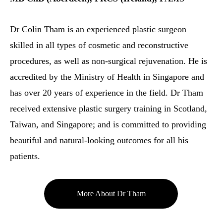
Dr Colin Tham is an experienced plastic surgeon
skilled in all types of cosmetic and reconstructive
procedures, as well as non-surgical rejuvenation. He is
accredited by the Ministry of Health in Singapore and
has over 20 years of experience in the field. Dr Tham
received extensive plastic surgery training in Scotland,
Taiwan, and Singapore; and is committed to providing
beautiful and natural-looking outcomes for all his
patients.
More About Dr Tham