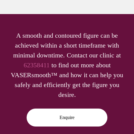
A smooth and contoured figure can be
achieved within a short timeframe with
minimal downtime. Contact our clinic at
62358411
to find out more about
VASERsmooth™ and how it can help you
safely and efficiently get the figure you
desire.
Enquire