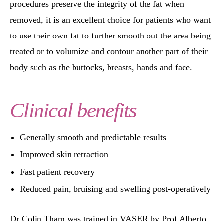
procedures preserve the integrity of the fat when
removed, it is an excellent choice for patients who want
to use their own fat to further smooth out the area being
treated or to volumize and contour another part of their
body such as the buttocks, breasts, hands and face.
Clinical benefits
Generally smooth and predictable results
Improved skin retraction
Fast patient recovery
Reduced pain, bruising and swelling post-operatively
Dr Colin Tham was trained in VASER by Prof Alberto