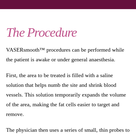
The Procedure
VASERsmooth™ procedures can be performed while
the patient is awake or under general anaesthesia.
First, the area to be treated is filled with a saline
solution that helps numb the site and shrink blood
vessels. This solution temporarily expands the volume
of the area, making the fat cells easier to target and
remove.
The physician then uses a series of small, thin probes to