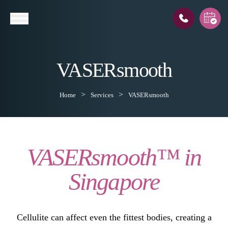
VASERsmooth
l
Home
Services
VASERsmooth
VASERsmooth™ in
Singapore
Cellulite can affect even the fittest bodies, creating a