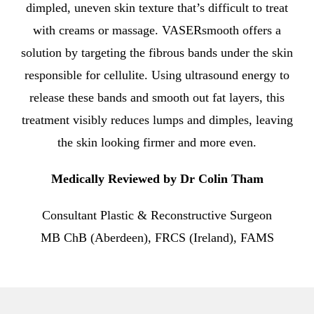
dimpled, uneven skin texture that’s difficult to treat
with creams or massage. VASERsmooth offers a
solution by targeting the fibrous bands under the skin
responsible for cellulite. Using ultrasound energy to
release these bands and smooth out fat layers, this
treatment visibly reduces lumps and dimples, leaving
the skin looking firmer and more even.
Medically Reviewed by Dr Colin Tham
Consultant Plastic & Reconstructive Surgeon
MB ChB (Aberdeen), FRCS (Ireland), FAMS