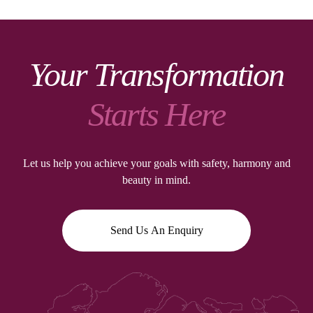
Your Transformation
Starts Here
Let us help you achieve your goals with safety, harmony and
beauty in mind.
Send Us An Enquiry