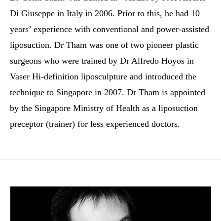
Di Giuseppe in Italy in 2006. Prior to this, he had 10
years’ experience with conventional and power-assisted
liposuction. Dr Tham was one of two pioneer plastic
surgeons who were trained by Dr Alfredo Hoyos in
Vaser Hi-definition liposculpture and introduced the
technique to Singapore in 2007. Dr Tham is appointed
by the Singapore Ministry of Health as a liposuction
preceptor (trainer) for less experienced doctors.