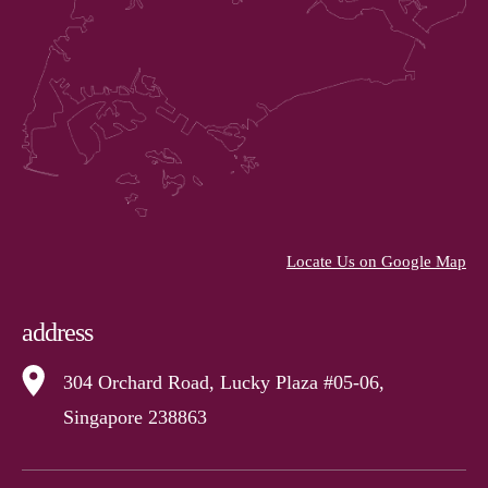
Locate Us on Google Map
address
304 Orchard Road, Lucky Plaza #05-06,
Singapore 238863