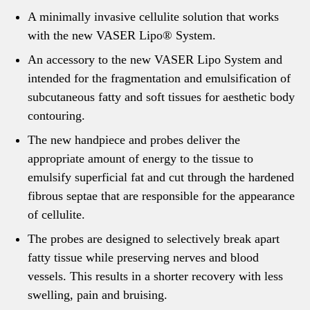
A minimally invasive cellulite solution that works
with the new VASER Lipo® System.
An accessory to the new VASER Lipo System and
intended for the fragmentation and emulsification of
subcutaneous fatty and soft tissues for aesthetic body
contouring.
The new handpiece and probes deliver the
appropriate amount of energy to the tissue to
emulsify superficial fat and cut through the hardened
fibrous septae that are responsible for the appearance
of cellulite.
The probes are designed to selectively break apart
fatty tissue while preserving nerves and blood
vessels. This results in a shorter recovery with less
swelling, pain and bruising.