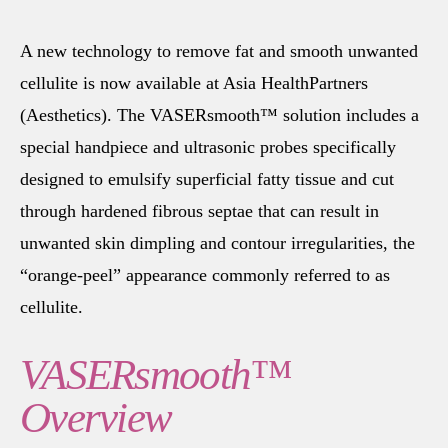
A new technology to remove fat and smooth unwanted
cellulite is now available at Asia HealthPartners
(Aesthetics). The VASERsmooth™ solution includes a
special handpiece and ultrasonic probes specifically
designed to emulsify superficial fatty tissue and cut
through hardened fibrous septae that can result in
unwanted skin dimpling and contour irregularities, the
“orange-peel” appearance commonly referred to as
cellulite.
VASERsmooth™
Overview