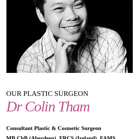
OUR PLASTIC SURGEON
Dr Colin Tham
Consultant Plastic & Cosmetic Surgeon
MB ChB (Aberdeen), FRCS (Ireland), FAMS