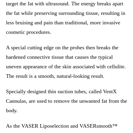
target the fat with ultrasound. The energy breaks apart
the fat while preserving surrounding tissue, resulting in
less bruising and pain than traditional, more invasive
cosmetic procedures.
A special cutting edge on the probes then breaks the
hardened connective tissue that causes the typical
uneven appearance of the skin associated with cellulite.
The result is a smooth, natural-looking result.
Specially designed thin suction tubes, called VentX
Cannulas, are used to remove the unwanted fat from the
body.
As the VASER Liposelection and VASERsmooth™