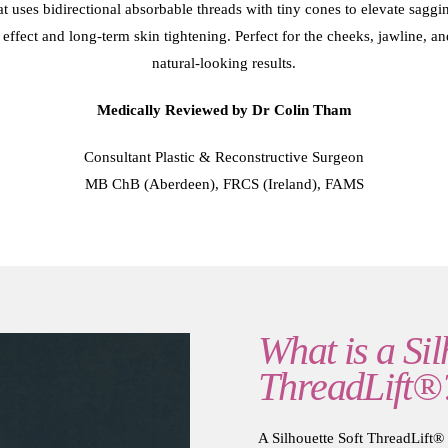
that uses bidirectional absorbable threads with tiny cones to elevate sag
effect and long-term skin tightening. Perfect for the cheeks, jawline, and
natural-looking results.
Medically Reviewed by Dr Colin Tham
Consultant Plastic & Reconstructive Surgeon
MB ChB (Aberdeen), FRCS (Ireland), FAMS
What is a Sil
ThreadLift®
A Silhouette Soft ThreadLift® 