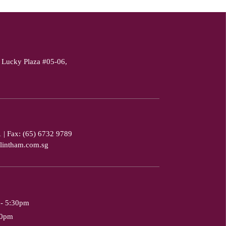
 Lucky Plaza #05-06,
1
|
Fax: (65) 6732 9789
lintham.com.sg
 - 5:30pm
30pm