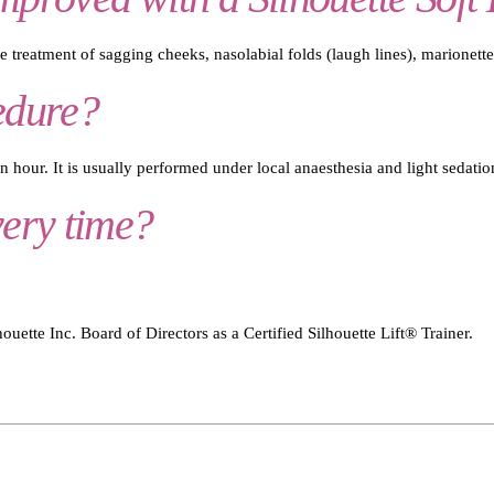
he treatment of sagging cheeks, nasolabial folds (laugh lines), marionette
edure?
 hour. It is usually performed under local anaesthesia and light sedatio
very time?
uette Inc. Board of Directors as a Certified Silhouette Lift® Trainer.