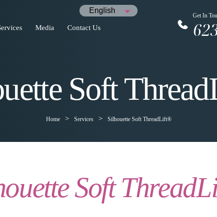
English
Get In To
62
Services
Media
Contact Us
ouette Soft Thread
Home
Services
Silhouette Soft ThreadLift®
houette Soft ThreadL