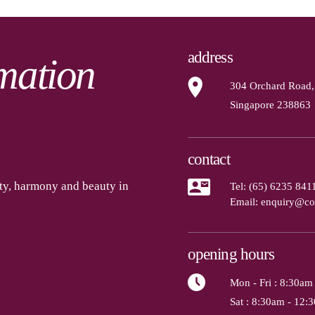
address
mation
304 Orchard Road,
Singapore 238863
contact
ety, harmony and beauty in
Tel:
(65) 6235 841
Email:
enquiry@co
opening hours
Mon - Fri
: 8:30am
Sat
: 8:30am - 12: