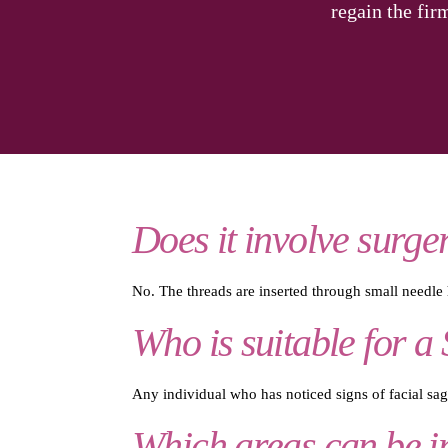
regain the fir
Does it involve surge
No. The threads are inserted through small needle h
Who is suitable for a 
Any individual who has noticed signs of facial sagg
Which areas can be im