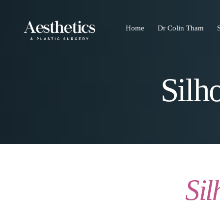
Home
Dr Colin Tham
Silh
Sil