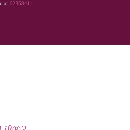
ic at
62358411
.
Lift®?