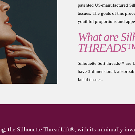
patented US-manufactured Silh
tissues. The goals of this proce
youthful proportions and appe
What are Silh
THREADS
Silhouette Soft threads™ ar
have 3-dimensional, absorbable
facial tissues.
ng, the Silhouette ThreadLift®, with its minimally inva