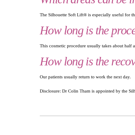
The Silhouette Soft Lift® is especially useful for t
How long is the proc
This cosmetic procedure usually takes about half an
How long is the reco
Our patients usually return to work the next day.
Disclosure: Dr Colin Tham is appointed by the Silho