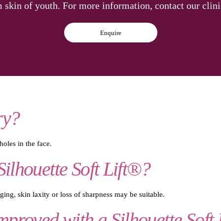
m skin of youth. For more information, contact our clin
Enquire
ry?
oles in the face.
Silhouette Soft Lift®?
ing, skin laxity or loss of sharpness may be suitable.
proved with a Silhouette Soft 