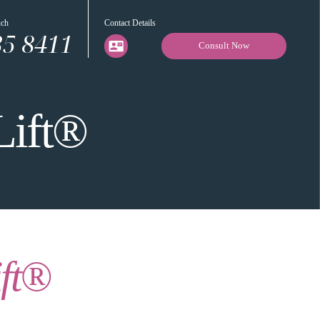
uch
Contact Details
35 8411
Consult Now
Lift®
ift®