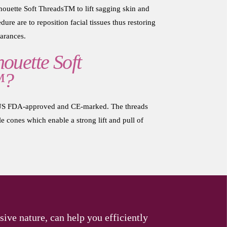
ouette Soft ThreadsTM to lift sagging skin and
dure are to reposition facial tissues thus restoring
arances.
ouette Soft
™?
e US FDA-approved and CE-marked. The threads
 cones which enable a strong lift and pull of
sive nature, can help you efficiently