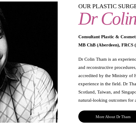
OUR PLASTIC SURG
Dr Coli
Consultant Plastic & Cosmet
MB ChB (Aberdeen), FRCS (
Dr Colin Tham is an experience
and reconstructive procedures,
accredited by the Ministry of 
experience in the field. Dr Th
Scotland, Taiwan, and Singapo
natural-looking outcomes for al
More About Dr Tham