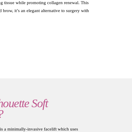
ging tissue while promoting collagen renewal. This
 brow, it’s an elegant alternative to surgery with
houette Soft
?
is a minimally-invasive facelift which uses