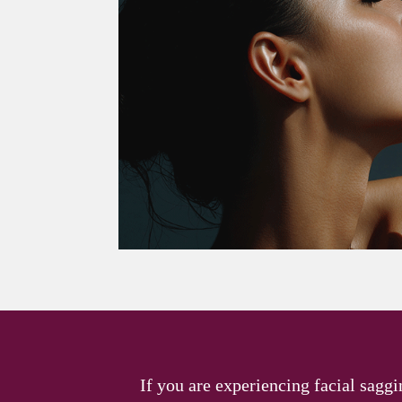
If you are experiencing facial saggi