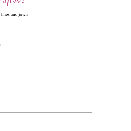
 lines and jowls.
n.