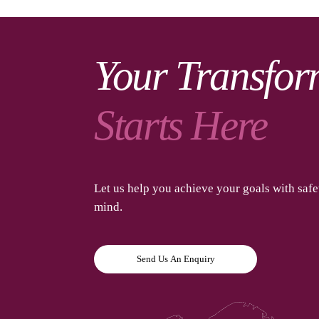
Your Transfor
Starts Here
Let us help you achieve your goals with saf
mind.
Send Us An Enquiry