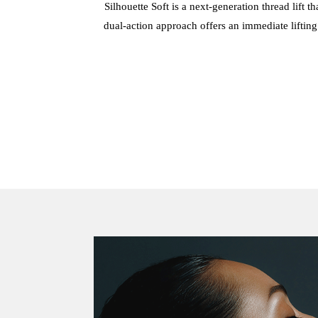
Silhouette Soft is a next-generation thread lift 
dual-action approach offers an immediate lifting 