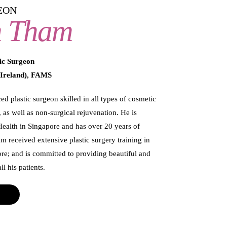
EON
n Tham
ic Surgeon
Ireland), FAMS
d plastic surgeon skilled in all types of cosmetic
 as well as non-surgical rejuvenation. He is
Health in Singapore and has over 20 years of
am received extensive plastic surgery training in
re; and is committed to providing beautiful and
l his patients.