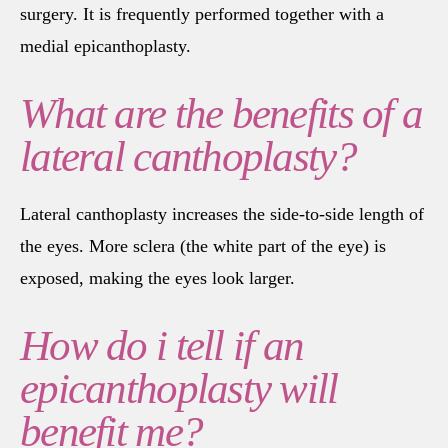
surgery. It is frequently performed together with a
medial epicanthoplasty.
What are the benefits of a
lateral canthoplasty?
Lateral canthoplasty increases the side-to-side length of
the eyes. More sclera (the white part of the eye) is
exposed, making the eyes look larger.
How do i tell if an
epicanthoplasty will
benefit me?