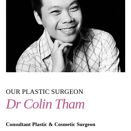
OUR PLASTIC SURGEON
Dr Colin Tham
Consultant Plastic & Cosmetic Surgeon