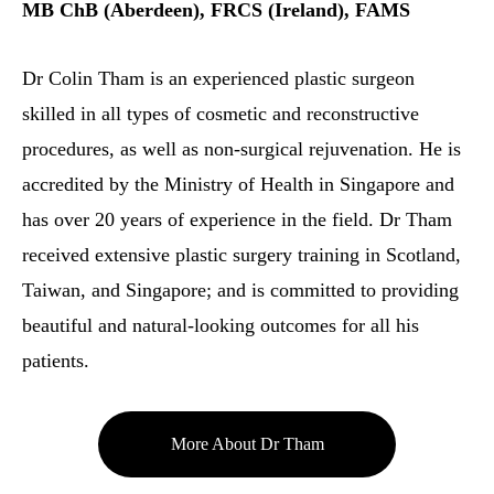
MB ChB (Aberdeen), FRCS (Ireland), FAMS
Dr Colin Tham is an experienced plastic surgeon
skilled in all types of cosmetic and reconstructive
procedures, as well as non-surgical rejuvenation. He is
accredited by the Ministry of Health in Singapore and
has over 20 years of experience in the field. Dr Tham
received extensive plastic surgery training in Scotland,
Taiwan, and Singapore; and is committed to providing
beautiful and natural-looking outcomes for all his
patients.
More About Dr Tham