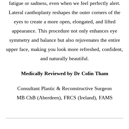
fatigue or sadness, even when we feel perfectly alert.
Lateral canthoplasty reshapes the outer corners of the
eyes to create a more open, elongated, and lifted
appearance. This procedure not only enhances eye
symmetry and balance but also rejuvenates the entire
upper face, making you look more refreshed, confident,
and naturally beautiful.
Medically Reviewed by Dr Colin Tham
Consultant Plastic & Reconstructive Surgeon
MB ChB (Aberdeen), FRCS (Ireland), FAMS