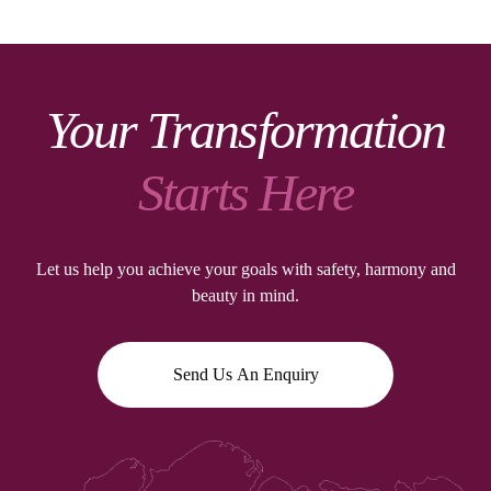
Your Transformation
Starts Here
Let us help you achieve your goals with safety, harmony and
beauty in mind.
Send Us An Enquiry