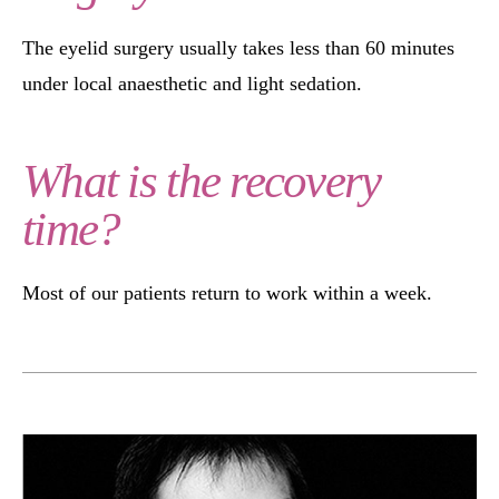
The eyelid surgery usually takes less than 60 minutes
under local anaesthetic and light sedation.
What is the recovery
time?
Most of our patients return to work within a week.