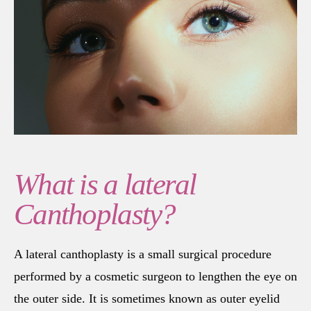
What is a lateral
Canthoplasty?
A lateral canthoplasty is a small surgical procedure
performed by a cosmetic surgeon to lengthen the eye on
the outer side. It is sometimes known as outer eyelid