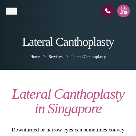
Lateral Canthoplasty
l
Home
Services
Lateral Canthoplasty
Lateral Canthoplasty
in Singapore
Downturned or narrow eyes can sometimes convey