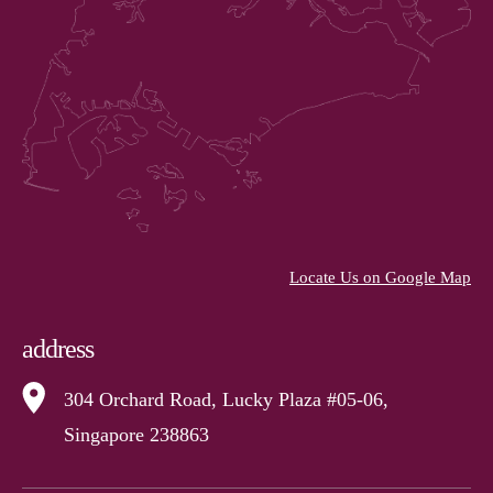
Locate Us on Google Map
address
304 Orchard Road, Lucky Plaza #05-06,
Singapore 238863