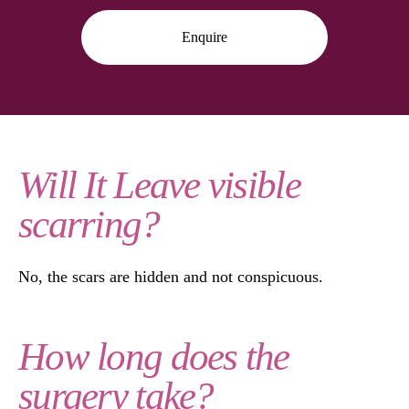
Enquire
Will It Leave visible
scarring?
No, the scars are hidden and not conspicuous.
How long does the
surgery take?