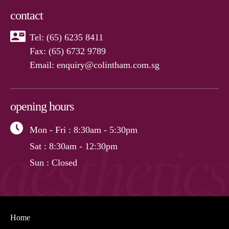
contact
Tel:
(65) 6235 8411
Fax: (65) 6732 9789
Email:
enquiry@colintham.com.sg
opening hours
Mon - Fri
: 8:30am - 5:30pm
Sat
: 8:30am - 12:30pm
Sun
: Closed
Home