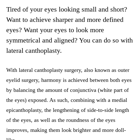
Tired of your eyes looking small and short?
Want to achieve sharper and more defined
eyes? Want your eyes to look more
symmetrical and aligned? You can do so with
lateral canthoplasty.
With lateral canthoplasty surgery, also known as outer
eyelid surgery, harmony is achieved between both eyes
by balancing the amount of conjunctiva (white part of
the eyes) exposed. As such, combining with a medial
epicanthoplasty, the lengthening of side-to-side length
of the eyes, as well as the roundness of the eyes
improves, making them look brighter and more doll-