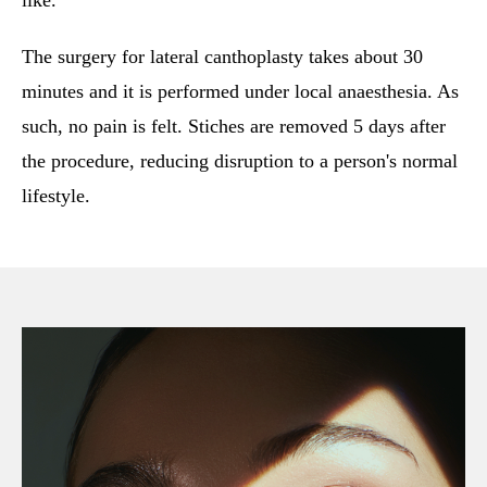
like.
The surgery for lateral canthoplasty takes about 30
minutes and it is performed under local anaesthesia. As
such, no pain is felt. Stiches are removed 5 days after
the procedure, reducing disruption to a person's normal
lifestyle.