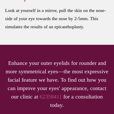
Look at yourself in a mirror, pull the skin on the nose-
side of your eye towards the nose by 2-5mm. This
simulates the results of an epicanthoplasty.
Enhance your outer eyelids for rounder and
more symmetrical eyes—the most expressive
facial feature we have. To find out how you
can improve your eyes' appearance, contact
our clinic at
62358411
for a consultation
today.