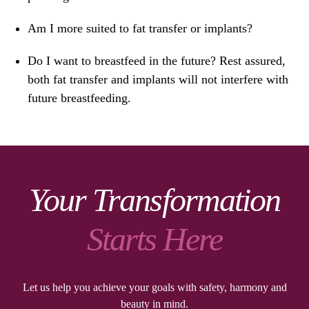
Am I more suited to fat transfer or implants?
Do I want to breastfeed in the future? Rest assured,
both fat transfer and implants will not interfere with
future breastfeeding.
Your Transformation
Starts Here
Let us help you achieve your goals with safety, harmony and
beauty in mind.