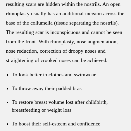
resulting scars are hidden within the nostrils. An open
rhinoplasty usually has an additional incision across the
base of the collumella (tissue separating the nostrils).
The resulting scar is inconspicuous and cannot be seen
from the front. With rhinoplasty, nose augmentation,
nose reduction, correction of droopy noses and
straightening of crooked noses can be achieved.
To look better in clothes and swimwear
To throw away their padded bras
To restore breast volume lost after childbirth,
breastfeeding or weight loss
To boost their self-esteem and confidence