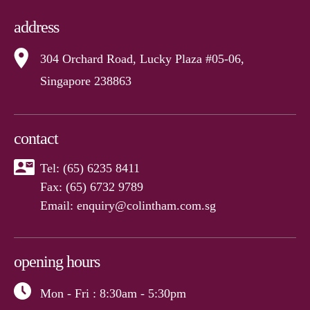
address
304 Orchard Road, Lucky Plaza #05-06,
Singapore 238863
contact
Tel:
(65) 6235 8411
Fax: (65) 6732 9789
Email:
enquiry@colintham.com.sg
opening hours
Mon - Fri
: 8:30am - 5:30pm