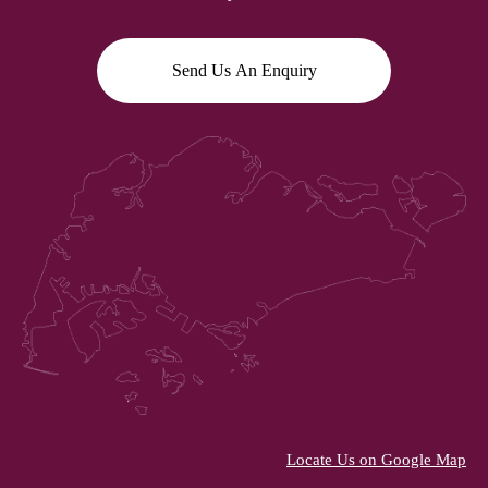
Send Us An Enquiry
Locate Us on Google Map