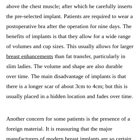
above the chest muscle; after which he carefully inserts
the pre-selected implant. Patients are required to wear a
postoperative bra after the operation for nine days. The
benefits of implants is that they allow for a wide range
of volumes and cup sizes. This usually allows for larger
breast enhancements
than fat transfer, particularly in
slim ladies. The volume and shape are also durable
over time. The main disadvantage of implants is that
there is a longer scar of about 3cm to 4cm; but this is
usually placed in a hidden location and fades over time.
Another concern for some patients is the presence of a
foreign material. It is reassuring that the major
manufacturers of modern breast implants are so certain