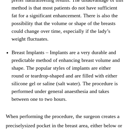
method is that most patients do not have sufficient
fat for a significant enhancement. There is also the
possibility that the volume or shape of the breasts
could change over time, especially if the lady’s
weight fluctuates.
Breast Implants
– Implants are a very durable and
predictable method of enhancing breast volume and
shape. The popular styles of implants are either
round or teardrop-shaped and are filled with either
silicone gel or saline (salt water). The procedure is
performed under general anaesthesia and takes
between one to two hours.
When performing the procedure, the surgeon creates a
preciselysized pocket in the breast area, either below or