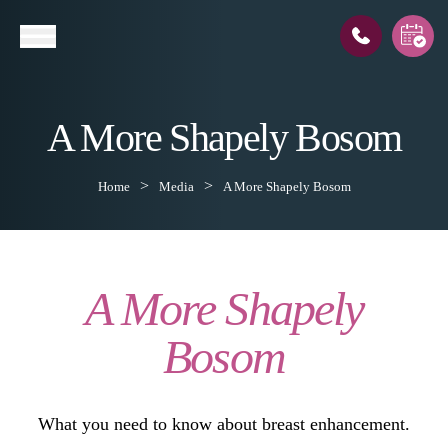
A More Shapely Bosom
l
Home
Media
A More Shapely Bosom
A More Shapely
Bosom
What you need to know about breast enhancement.