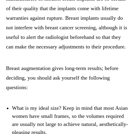
of their quality that the implants come with lifetime
warranties against rupture. Breast implants usually do
not interfere with breast cancer screening, although it is
useful to alert the radiologist beforehand so that they
can make the necessary adjustments to their procedure.
Breast augmentation gives long-term results; before
deciding, you should ask yourself the following
questions:
What is my ideal size? Keep in mind that most Asian
women have small frames, so the volumes required
are usually not large to achieve natural, aesthetically-
pleasing results.