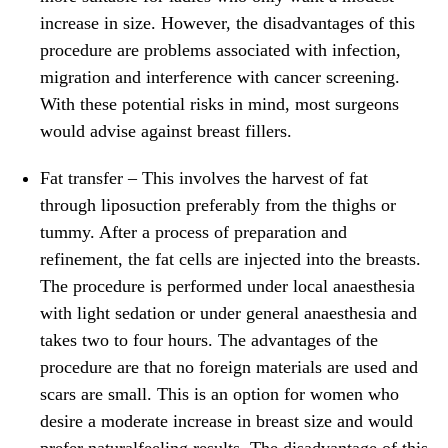
increase in size. However, the disadvantages of this
procedure are problems associated with infection,
migration and interference with cancer screening.
With these potential risks in mind, most surgeons
would advise against breast fillers.
Fat transfer
– This involves the harvest of fat
through liposuction preferably from the thighs or
tummy. After a process of preparation and
refinement, the fat cells are injected into the breasts.
The procedure is performed under local anaesthesia
with light sedation or under general anaesthesia and
takes two to four hours. The advantages of the
procedure are that no foreign materials are used and
scars are small. This is an option for women who
desire a moderate increase in breast size and would
prefer naturalfeeling results. The disadvantage of this