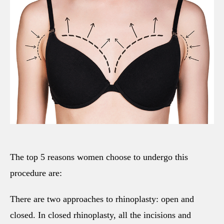
The top 5 reasons women choose to undergo this
procedure are:
There are two approaches to rhinoplasty: open and
closed. In closed rhinoplasty, all the incisions and