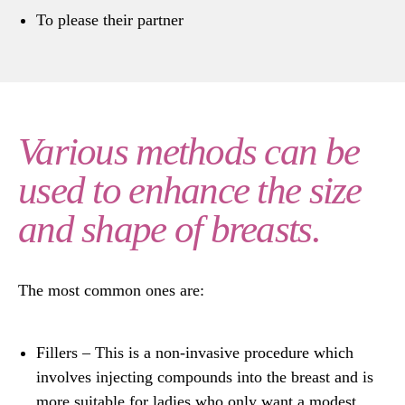
To please their partner
Various methods can be
used to enhance the size
and shape of breasts.
The most common ones are:
Fillers
– This is a non-invasive procedure which
involves injecting compounds into the breast and is
more suitable for ladies who only want a modest