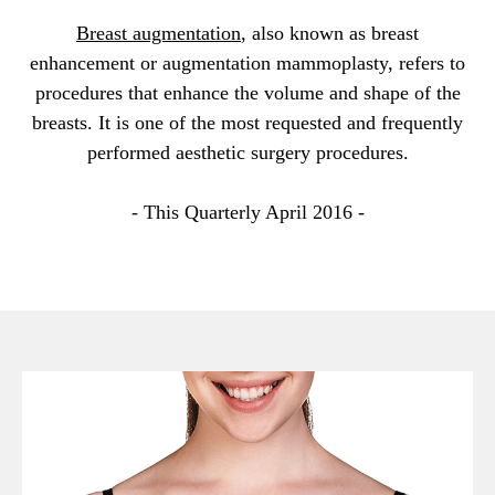
Breast augmentation
, also known as breast
enhancement or augmentation mammoplasty, refers to
procedures that enhance the volume and shape of the
breasts. It is one of the most requested and frequently
performed aesthetic surgery procedures.
- This Quarterly April 2016 -