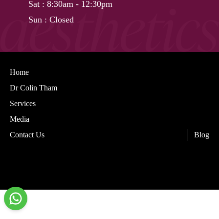
Sat
: 8:30am - 12:30pm
Sun
: Closed
Home
Dr Colin Tham
Services
Media
Contact Us
Blog