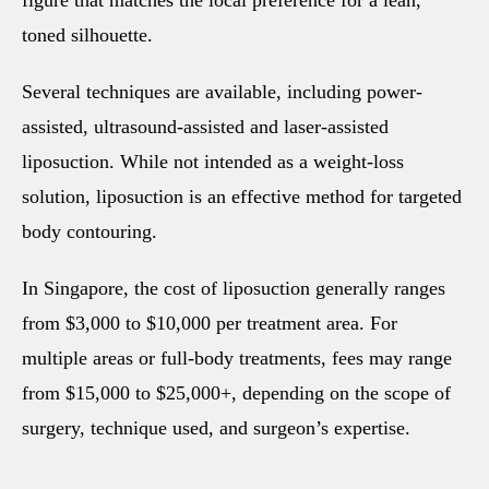
toned silhouette.
Several techniques are available, including power-
assisted, ultrasound-assisted and laser-assisted
liposuction. While not intended as a weight-loss
solution, liposuction is an effective method for targeted
body contouring.
In Singapore, the cost of liposuction generally ranges
from $3,000 to $10,000 per treatment area. For
multiple areas or full-body treatments, fees may range
from $15,000 to $25,000+, depending on the scope of
surgery, technique used, and surgeon’s expertise.