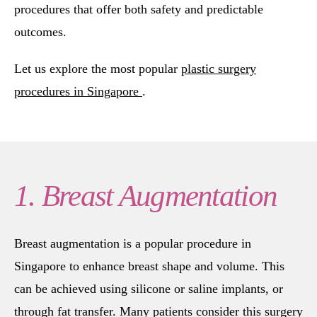
procedures that offer both safety and predictable
outcomes.
Let us explore the most popular
plastic surgery
procedures in Singapore
.
1. Breast Augmentation
Breast augmentation is a popular procedure in
Singapore to enhance breast shape and volume. This
can be achieved using silicone or saline implants, or
through fat transfer. Many patients consider this surgery