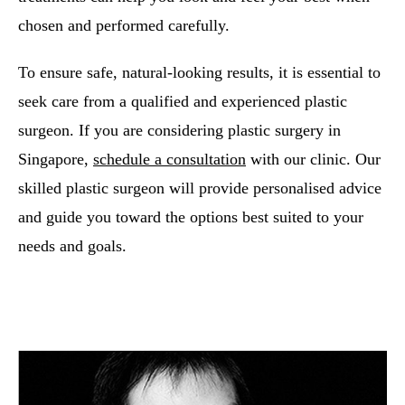
chosen and performed carefully.
To ensure safe, natural-looking results, it is essential to
seek care from a qualified and experienced plastic
surgeon. If you are considering plastic surgery in
Singapore,
schedule a consultation
with our clinic. Our
skilled plastic surgeon will provide personalised advice
and guide you toward the options best suited to your
needs and goals.