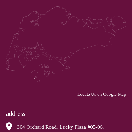
Locate Us on Google Map
address
304 Orchard Road, Lucky Plaza #05-06,