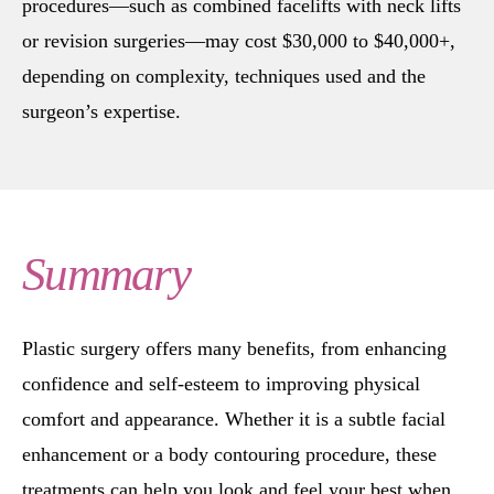
procedures—such as combined facelifts with neck lifts
or revision surgeries—may cost $30,000 to $40,000+,
depending on complexity, techniques used and the
surgeon’s expertise.
Summary
Plastic surgery offers many benefits, from enhancing
confidence and self-esteem to improving physical
comfort and appearance. Whether it is a subtle facial
enhancement or a body contouring procedure, these
treatments can help you look and feel your best when