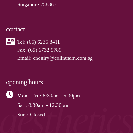
Singapore 238863
contact
Tel:
(65) 6235 8411
Fax: (65) 6732 9789
Email:
enquiry@colintham.com.sg
opening hours
Mon - Fri
: 8:30am - 5:30pm
Sat
: 8:30am - 12:30pm
Sun
: Closed