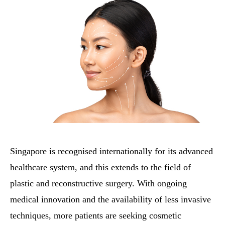
Singapore is recognised internationally for its advanced
healthcare system, and this extends to the field of
plastic and reconstructive surgery. With ongoing
medical innovation and the availability of less invasive
techniques, more patients are seeking cosmetic