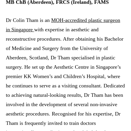
MB ChB (Aberdeen), FRCS (Ireland), FAMS
Dr Colin Tham is an
MOH-accredited plastic surgeon
in Singapore
with expertise in aesthetic and
reconstructive procedures. After obtaining his Bachelor
of Medicine and Surgery from the University of
Aberdeen, Scotland, Dr Tham specialised in plastic
surgery. He set up the Aesthetic Centre in Singapore’s
premier KK Women’s and Children’s Hospital, where
he continues to serve as a visiting consultant. Dedicated
to achieving natural-looking results, Dr Tham has been
involved in the development of several non-invasive
aesthetic procedures. Recognised for his expertise, Dr
Tham is frequently invited to train doctors