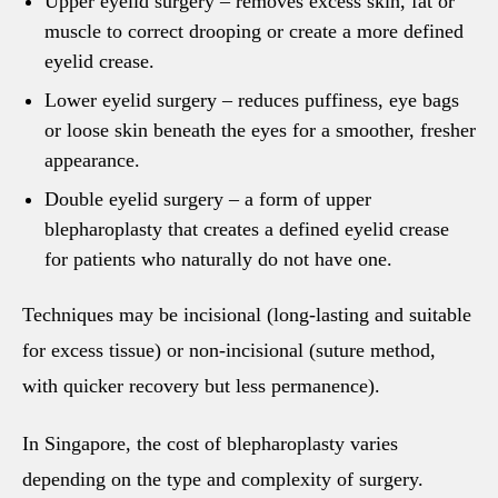
Upper eyelid surgery
– removes excess skin, fat or
muscle to correct drooping or create a more defined
eyelid crease.
Lower eyelid surgery
– reduces puffiness, eye bags
or loose skin beneath the eyes for a smoother, fresher
appearance.
Double eyelid surgery
– a form of upper
blepharoplasty that creates a defined eyelid crease
for patients who naturally do not have one.
Techniques may be incisional (long-lasting and suitable
for excess tissue) or non-incisional (suture method,
with quicker recovery but less permanence).
In Singapore, the cost of blepharoplasty varies
depending on the type and complexity of surgery.