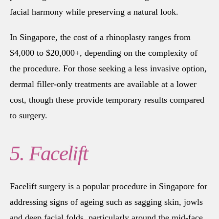
facial harmony while preserving a natural look.
In Singapore, the cost of a rhinoplasty ranges from
$4,000 to $20,000+, depending on the complexity of
the procedure. For those seeking a less invasive option,
dermal filler-only treatments are available at a lower
cost, though these provide temporary results compared
to surgery.
5. Facelift
Facelift surgery is a popular procedure in Singapore for
addressing signs of ageing such as sagging skin, jowls
and deep facial folds, particularly around the mid-face