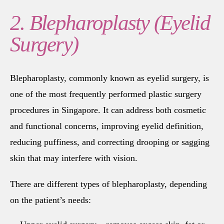
2. Blepharoplasty (Eyelid
Surgery)
Blepharoplasty, commonly known as eyelid surgery, is
one of the most frequently performed plastic surgery
procedures in Singapore. It can address both cosmetic
and functional concerns, improving eyelid definition,
reducing puffiness, and correcting drooping or sagging
skin that may interfere with vision.
There are different types of blepharoplasty, depending
on the patient’s needs: