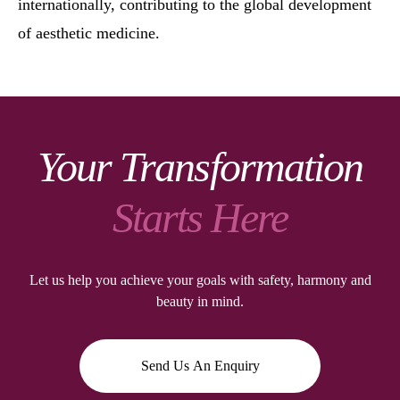
internationally, contributing to the global development
of aesthetic medicine.
Your Transformation
Starts Here
Let us help you achieve your goals with safety, harmony and
beauty in mind.
Send Us An Enquiry