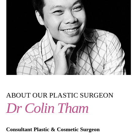
ABOUT OUR PLASTIC SURGEON
Dr Colin Tham
Consultant Plastic & Cosmetic Surgeon