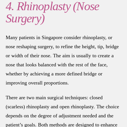
4. Rhinoplasty (Nose
Surgery)
Many patients in Singapore consider rhinoplasty, or
nose reshaping surgery, to refine the height, tip, bridge
or width of their nose. The aim is usually to create a
nose that looks balanced with the rest of the face,
whether by achieving a more defined bridge or
improving overall proportions.
There are two main surgical techniques: closed
(scarless) rhinoplasty and open rhinoplasty. The choice
depends on the degree of adjustment needed and the
patient’s goals. Both methods are designed to enhance