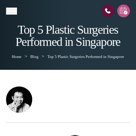
Top 5 Plastic Surgeries
Performed in Singapore
l
Home
Blog
Top 5 Plastic Surgeries Performed in Singapore