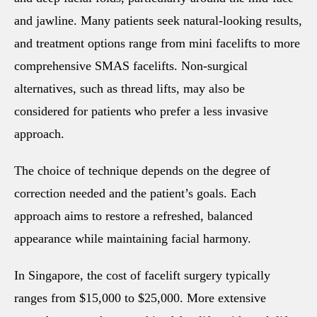
and jawline. Many patients seek natural-looking results,
and treatment options range from mini facelifts to more
comprehensive SMAS facelifts. Non-surgical
alternatives, such as thread lifts, may also be
considered for patients who prefer a less invasive
approach.
The choice of technique depends on the degree of
correction needed and the patient’s goals. Each
approach aims to restore a refreshed, balanced
appearance while maintaining facial harmony.
In Singapore, the cost of facelift surgery typically
ranges from $15,000 to $25,000. More extensive