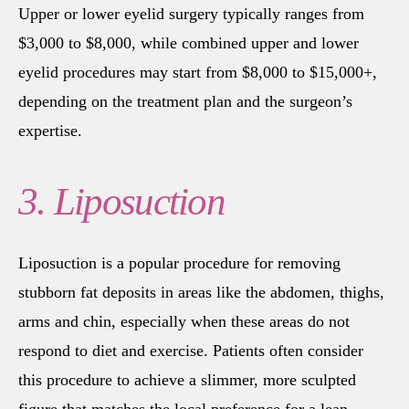
Upper or lower eyelid surgery typically ranges from
$3,000 to $8,000, while combined upper and lower
eyelid procedures may start from $8,000 to $15,000+,
depending on the treatment plan and the surgeon’s
expertise.
3. Liposuction
Liposuction is a popular procedure for removing
stubborn fat deposits in areas like the abdomen, thighs,
arms and chin, especially when these areas do not
respond to diet and exercise. Patients often consider
this procedure to achieve a slimmer, more sculpted
figure that matches the local preference for a lean,