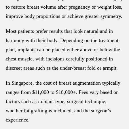
to restore breast volume after pregnancy or weight loss,
improve body proportions or achieve greater symmetry.
Most patients prefer results that look natural and in
harmony with their body. Depending on the treatment
plan, implants can be placed either above or below the
chest muscle, with incisions carefully positioned in
discreet areas such as the under-breast fold or armpit.
In Singapore, the cost of breast augmentation typically
ranges from $11,000 to $18,000+. Fees vary based on
factors such as implant type, surgical technique,
whether fat grafting is included, and the surgeon’s
experience.